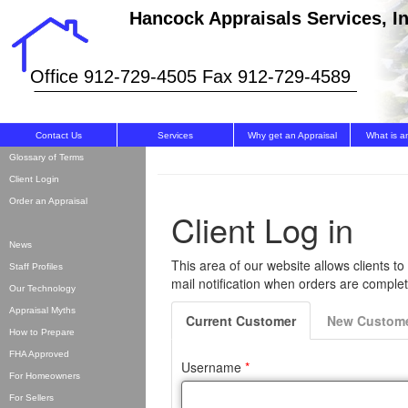
Hancock Appraisals Services, In
Office 912-729-4505 Fax 912-729-4589
Contact Us
Services
Why get an Appraisal
What is a
Glossary of Terms
Client Login
Order an Appraisal
News
Staff Profiles
Our Technology
Appraisal Myths
How to Prepare
FHA Approved
For Homeowners
For Sellers