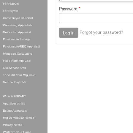
For FSBO's
For Buyers
Home Buyer Checklist
Pre-Listing Appraisals
Relocation Appraisal
Foreclosure Listings
Foreclosure/REO Appraisal
Mortgage Calculators
Fixed Rate Mtg Calc
Our Service Area
15 vs 30 Year Mtg Calc
Rent vs Buy Calc
What is USPAP?
Appraiser ethics
Estate Appraisals
Mfg vs Modular Homes
Privacy Notice
Winterize your Home