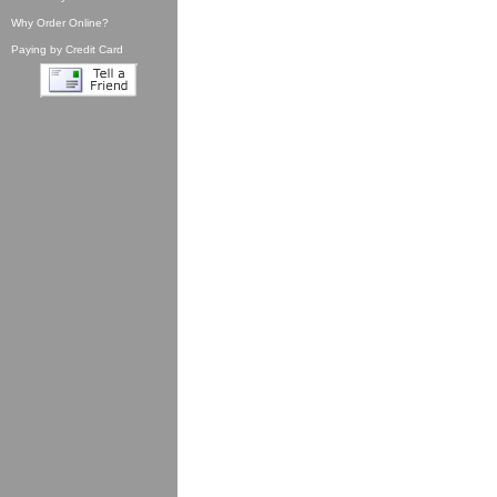
Why Order Online?
Paying by Credit Card